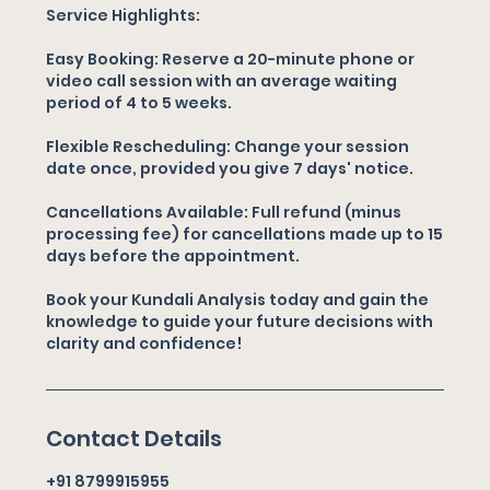
Service Highlights:
Easy Booking: Reserve a 20-minute phone or
video call session with an average waiting
period of 4 to 5 weeks.
Flexible Rescheduling: Change your session
date once, provided you give 7 days' notice.
Cancellations Available: Full refund (minus
processing fee) for cancellations made up to 15
days before the appointment.
Book your Kundali Analysis today and gain the
knowledge to guide your future decisions with
clarity and confidence!
Contact Details
+91 8799915955