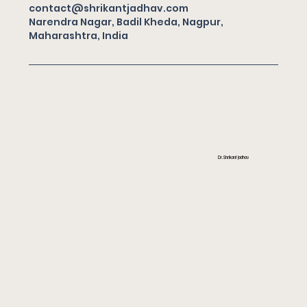
contact@shrikantjadhav.com
Narendra Nagar, Badil Kheda, Nagpur,
Maharashtra, India
Dr. Shrikant Jadhav