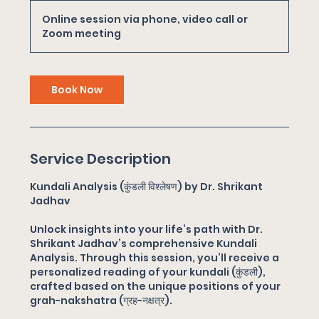
m
Online session via phone, video call or
i
Zoom meeting
n
Book Now
Service Description
Kundali Analysis (कुंडली विश्लेषण) by Dr. Shrikant
Jadhav
Unlock insights into your life’s path with Dr.
Shrikant Jadhav’s comprehensive Kundali
Analysis. Through this session, you’ll receive a
personalized reading of your kundali (कुंडली),
crafted based on the unique positions of your
grah-nakshatra (ग्रह-नक्षत्र).