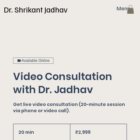
Dr. Shrikant Jadhav
Menu
Available Online
Video Consultation
with Dr. Jadhav
Get live video consultation (20-minute session
via phone or video call).
2,999
Indian
20 min
2
₹2,999
rupees
0