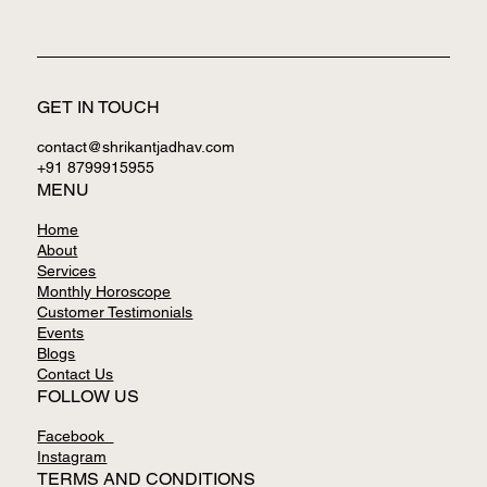
GET IN TOUCH
contact@shrikantjadhav.com
+91 8799915955
MENU
Home
About
Services
Monthly Horoscope
Customer Testimonials
Events
Blogs
Contact Us
FOLLOW US
Facebook
Instagram
TERMS AND CONDITIONS